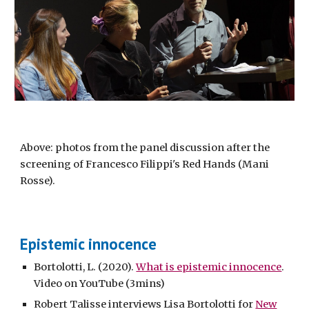
Above: photos from the panel discussion after the
screening of Francesco Filippi's Red Hands (Mani
Rosse).
Epistemic innocence
Bortolotti, L. (2020).
What is epistemic innocence
.
Video on YouTube (3mins)
Robert Talisse interviews Lisa Bortolotti for
New