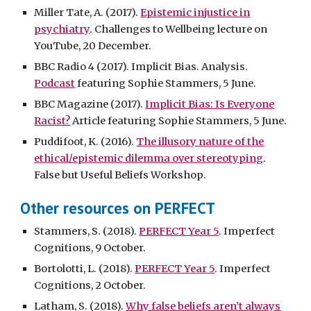
Miller Tate, A. (2017).
Epistemic injustice in
psychiatry
. Challenges to Wellbeing lecture on
YouTube, 20 December.
BBC Radio 4 (2017). Implicit Bias. Analysis.
Podcast
featuring Sophie Stammers, 5 June.
BBC Magazine (2017).
Implicit Bias: Is Everyone
Racist?
Article featuring Sophie Stammers, 5 June.
Puddifoot, K. (2016).
The illusory nature of the
ethical/epistemic dilemma over stereotyping
.
False but Useful Beliefs Workshop.
Other resources on PERFECT
Stammers, S. (2018).
PERFECT Year 5
. Imperfect
Cognitions, 9 October.
Bortolotti, L. (2018).
PERFECT Year 5
. Imperfect
Cognitions, 2 October.
Latham, S. (2018).
Why false beliefs aren’t always