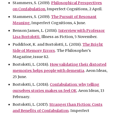
Stammers, S. (2019).
Philosophical Perspectives
on Confabulation
, Imperfect Cognitions, 2 April.
Stammers, S. (2019).
The Pursuit of Resonant
Meaning
, Imperfect Cognitions, 4 June.
Benson James, L. (2018).
Interview with Professor
Lisa Bortolotti.
Illness as Fiction, 5 November.
Puddifoot, K. and Bortolotti, L. (2018).
The Bright
Side of Memory Errors
. The Philosopher's
Magazine, issue 82.
Bortolotti, L. (2018).
How validating their distorted
memories helps people with dementia
. Aeon Ideas,
25 June.
Bortolotti, L. (2018).
Confabulation: why telling
ourselves stories makes us feel OK
. Aeon Ideas, 13
February.
Bortolotti, L. (2017).
Stranger than Fiction: Costs
and Benefits of Confabulation
. Imperfect