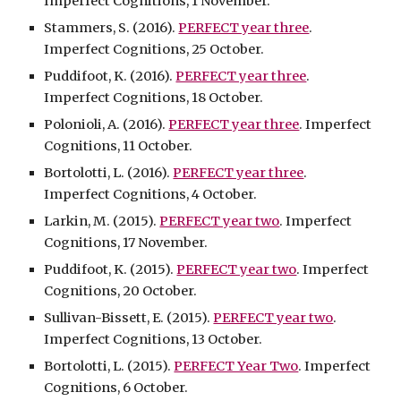
Imperfect Cognitions, 1 November.
Stammers, S. (2016).
PERFECT year three
.
Imperfect Cognitions, 25 October.
Puddifoot, K. (2016).
PERFECT year three
.
Imperfect Cognitions, 18 October.
Polonioli, A. (2016).
PERFECT year three
. Imperfect
Cognitions, 11 October.
Bortolotti, L. (2016).
PERFECT year three
.
Imperfect Cognitions, 4 October.
Larkin, M. (2015).
PERFECT year two
. Imperfect
Cognitions, 17 November.
Puddifoot, K. (2015).
PERFECT year two
. Imperfect
Cognitions, 20 October.
Sullivan-Bissett, E. (2015).
PERFECT year two
.
Imperfect Cognitions, 13 October.
Bortolotti, L. (2015).
PERFECT Year Two
. Imperfect
Cognitions, 6 October.