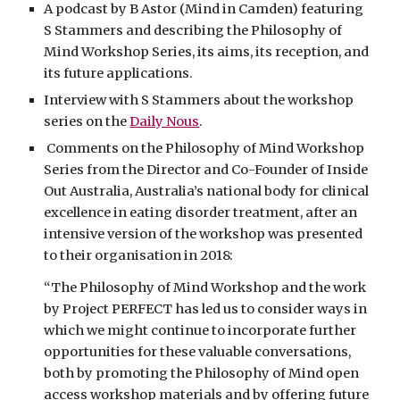
A podcast by B Astor (Mind in Camden) featuring
S Stammers and describing the Philosophy of
Mind Workshop Series, its aims, its reception, and
its future applications.
Interview with S Stammers about the workshop
series on the
Daily Nous
.
Comments on the Philosophy of Mind Workshop
Series from the Director and Co-Founder of Inside
Out Australia, Australia’s national body for clinical
excellence in eating disorder treatment, after an
intensive version of the workshop was presented
to their organisation in 2018:
“The Philosophy of Mind Workshop and the work
by Project PERFECT has led us to consider ways in
which we might continue to incorporate further
opportunities for these valuable conversations,
both by promoting the Philosophy of Mind open
access workshop materials and by offering future