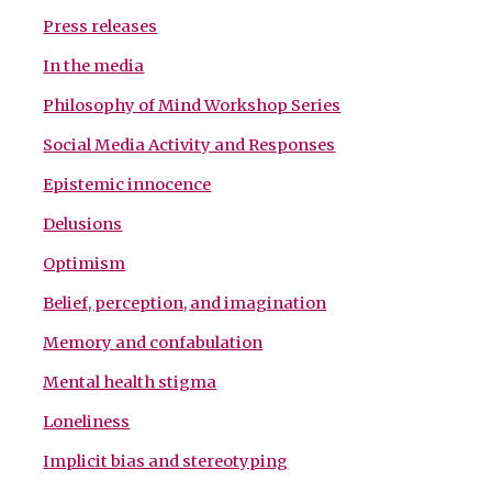
Press releases
In the media
Philosophy of Mind Workshop Series
Social Media Activity and Responses
Epistemic innocence
Delusions
Optimism
Belief, perception, and imagination
Memory and confabulation
Mental health stigma
Loneliness
Implicit bias and stereotyping