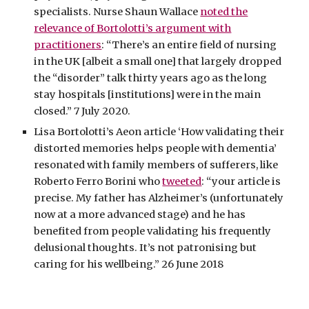
specialists. Nurse Shaun Wallace
noted the
relevance of Bortolotti’s argument with
practitioners
: “There’s an entire field of nursing
in the UK [albeit a small one] that largely dropped
the “disorder” talk thirty years ago as the long
stay hospitals [institutions] were in the main
closed.” 7 July 2020.
Lisa Bortolotti’s Aeon article ‘How validating their
distorted memories helps people with dementia’
resonated with family members of sufferers, like
Roberto Ferro Borini who
tweeted
: “your article is
precise. My father has Alzheimer’s (unfortunately
now at a more advanced stage) and he has
benefited from people validating his frequently
delusional thoughts. It’s not patronising but
caring for his wellbeing.” 26 June 2018