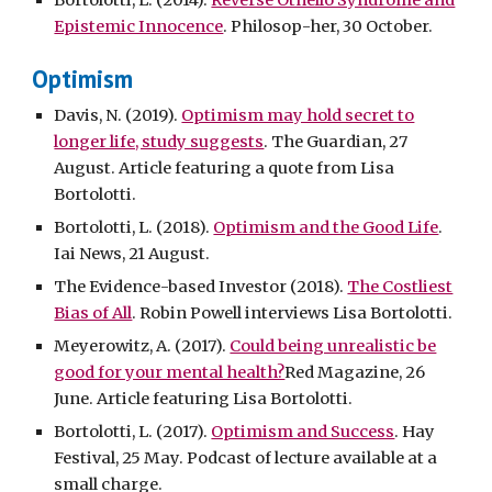
Bortolotti, L. (2014).
Reverse Othello Syndrome and
Epistemic Innocence
. Philosop-her, 30 October.
Optimism
Davis, N. (2019).
Optimism may hold secret to
longer life, study suggests
. The Guardian, 27
August. Article featuring a quote from Lisa
Bortolotti.
Bortolotti, L. (2018).
Optimism and the Good Life
.
Iai News, 21 August.
The Evidence-based Investor (2018).
The Costliest
Bias of All
. Robin Powell interviews Lisa Bortolotti.
Meyerowitz, A. (2017).
Could being unrealistic be
good for your mental health?
Red Magazine, 26
June. Article featuring Lisa Bortolotti.
Bortolotti, L. (2017).
Optimism and Success
. Hay
Festival, 25 May. Podcast of lecture available at a
small charge.