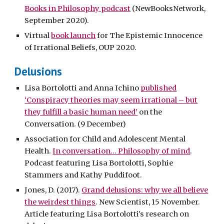
Books in Philosophy podcast
(NewBooksNetwork,
September 2020).
Virtual
book launch
for The Epistemic Innocence
of Irrational Beliefs, OUP 2020.
Delusions
Lisa Bortolotti and Anna Ichino
published
‘Conspiracy theories may seem irrational – but
they fulfill a basic human need’
on the
Conversation. (9 December)
Association for Child and Adolescent Mental
Health.
In conversation... Philosophy of mind
.
Podcast featuring Lisa Bortolotti, Sophie
Stammers and Kathy Puddifoot.
Jones, D. (2017).
Grand delusions: why we all believe
the weirdest things
. New Scientist, 15 November.
Article featuring Lisa Bortolotti's research on