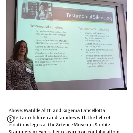
Above: Matilde Aliffi and Eugenia Lancellotta
entertain children and families with the help of
emotions legos
at the Science Museum; Sophie
Stammers presents her research on confabulation
;