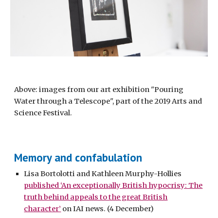
Above: images from our art exhibition "Pouring
Water through a Telescope", part of the 2019 Arts and
Science Festival.
Memory and confabulation
Lisa Bortolotti and Kathleen Murphy-Hollies
published ‘An exceptionally British hypocrisy: The
truth behind appeals to the great British
character’
on IAI news. (4 December)