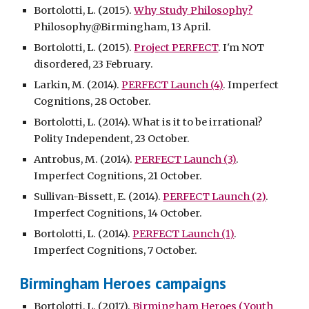
Bortolotti, L. (2015).
Why Study Philosophy?
Philosophy@Birmingham, 13 April.
Bortolotti, L. (2015).
Project PERFECT
. I'm NOT
disordered, 23 February.
Larkin, M. (2014).
PERFECT Launch (4)
. Imperfect
Cognitions, 28 October.
Bortolotti, L. (2014). What is it to be irrational?
Polity Independent, 23 October.
Antrobus, M. (2014).
PERFECT Launch (3)
.
Imperfect Cognitions, 21 October.
Sullivan-Bissett, E. (2014).
PERFECT Launch (2)
.
Imperfect Cognitions, 14 October.
Bortolotti, L. (2014).
PERFECT Launch (1)
.
Imperfect Cognitions, 7 October.
Birmingham Heroes campaigns
Bortolotti, L. (2017).
Birmingham Heroes (Youth