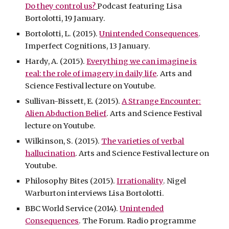
Do they control us?
Podcast featuring Lisa
Bortolotti, 19 January.
Bortolotti, L. (2015).
Unintended Consequences
.
Imperfect Cognitions, 13 January.
Hardy, A. (2015).
Everything we can imagine is
real: the role of imagery in daily life
. Arts and
Science Festival lecture on Youtube.
Sullivan-Bissett, E. (2015).
A Strange Encounter:
Alien Abduction Belief
. Arts and Science Festival
lecture on Youtube.
Wilkinson, S. (2015).
The varieties of verbal
hallucination
. Arts and Science Festival lecture on
Youtube.
Philosophy Bites (2015).
Irrationality
. Nigel
Warburton interviews Lisa Bortolotti.
BBC World Service (2014).
Unintended
Consequences
. The Forum. Radio programme