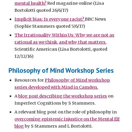
mental health?
Red magazine online (Lisa
Bortolotti quoted 26/6/17)
Implicit bias: Is everyone racist?
BBC News
(Sophie Stammers quoted 5/6/17)
The Irrationality Within Us: Why we are not as
rational as we think, and why that matters
,
Scientific American (Lisa Bortolotti, quoted
12/12/16)
Philosophy of Mind Workshop Series
Resources for
Philosophy of Mind workshop
series developed with Mind in Camden.
A
blog post describing the workshop series
on
Imperfect Cognitions by S Stammers.
A relevant blog post on the role of philosophy in
overcoming epistemic injustice on the Mental Elf
blog
by S Stammers and L Bortolotti.