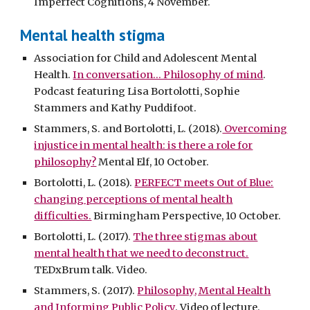
Imperfect Cognitions, 4 November.
Mental health stigma
Association for Child and Adolescent Mental
Health.
In conversation... Philosophy of mind
.
Podcast featuring Lisa Bortolotti, Sophie
Stammers and Kathy Puddifoot.
Stammers, S. and Bortolotti, L. (2018).
Overcoming
injustice in mental health: is there a role for
philosophy?
Mental Elf, 10 October.
Bortolotti, L. (2018).
PERFECT meets Out of Blue:
changing perceptions of mental health
difficulties.
Birmingham Perspective, 10 October.
Bortolotti, L. (2017).
The three stigmas about
mental health that we need to deconstruct.
TEDxBrum talk. Video.
Stammers, S. (2017).
Philosophy, Mental Health
and Informing Public Policy
. Video of lecture.