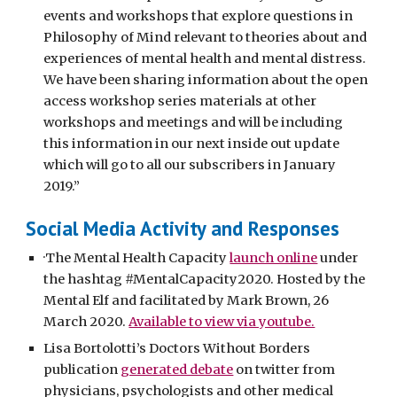
events and workshops that explore questions in
Philosophy of Mind relevant to theories about and
experiences of mental health and mental distress.
We have been sharing information about the open
access workshop series materials at other
workshops and meetings and will be including
this information in our next inside out update
which will go to all our subscribers in January
2019.”
Social Media Activity and Responses
·The Mental Health Capacity
launch online
under
the hashtag #MentalCapacity2020. Hosted by the
Mental Elf and facilitated by Mark Brown, 26
March 2020.
Available to view via youtube.
Lisa Bortolotti’s Doctors Without Borders
publication
generated debate
on twitter from
physicians, psychologists and other medical