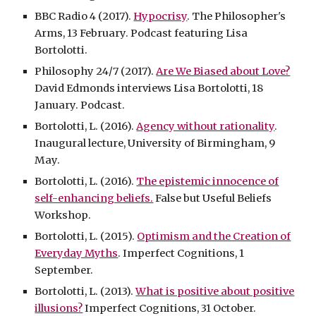
BBC Radio 4 (2017).
Hypocrisy
. The Philosopher's
Arms, 13 February. Podcast featuring Lisa
Bortolotti.
Philosophy 24/7 (2017).
Are We Biased about Love?
David Edmonds interviews Lisa Bortolotti, 18
January. Podcast.
Bortolotti, L. (2016).
Agency without rationality
.
Inaugural lecture, University of Birmingham, 9
May.
Bortolotti, L. (2016).
The epistemic innocence of
self-enhancing beliefs.
False but Useful Beliefs
Workshop.
Bortolotti, L. (2015).
Optimism and the Creation of
Everyday Myths
. Imperfect Cognitions, 1
September.
Bortolotti, L. (2013).
What is positive about positive
illusions?
Imperfect Cognitions, 31 October.