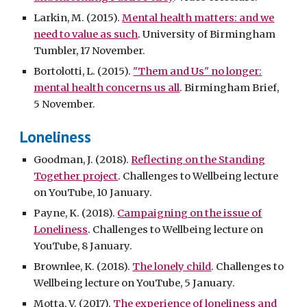
Larkin, M. (2015).
Mental health matters: and we
need to value as such
. University of Birmingham
Tumbler, 17 November.
Bortolotti, L. (2015).
"Them and Us" no longer:
mental health concerns us all
. Birmingham Brief,
5 November.
Loneliness
Goodman, J. (2018).
Reflecting on the Standing
Together project
. Challenges to Wellbeing lecture
on YouTube, 10 January.
Payne, K. (2018).
Campaigning on the issue of
Loneliness
. Challenges to Wellbeing lecture on
YouTube, 8 January.
Brownlee, K. (2018).
The lonely child
. Challenges to
Wellbeing lecture on YouTube, 5 January.
Motta, V. (2017).
The experience of loneliness and