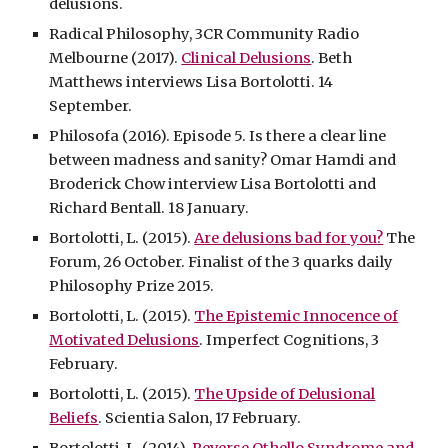
delusions.
Radical Philosophy, 3CR Community Radio
Melbourne (2017).
Clinical Delusions
. Beth
Matthews interviews Lisa Bortolotti. 14
September.
Philosofa (2016). Episode 5. Is there a clear line
between madness and sanity? Omar Hamdi and
Broderick Chow interview Lisa Bortolotti and
Richard Bentall. 18 January.
Bortolotti, L. (2015).
Are delusions bad for you?
The
Forum, 26 October. Finalist of the 3 quarks daily
Philosophy Prize 2015.
Bortolotti, L. (2015).
The Epistemic Innocence of
Motivated Delusions
. Imperfect Cognitions, 3
February.
Bortolotti, L. (2015).
The Upside of Delusional
Beliefs
. Scientia Salon, 17 February.