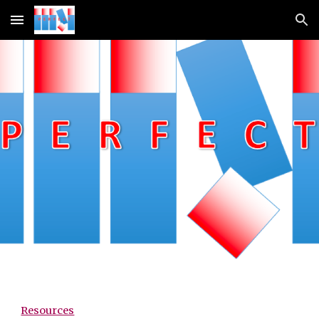
Skip to main content
Skip to navigation
Resources