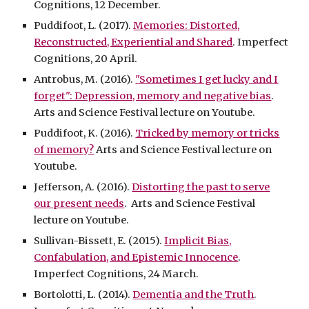
Cognitions, 12 December.
Puddifoot, L. (2017).
Memories: Distorted,
Reconstructed, Experiential and Shared
. Imperfect
Cognitions, 20 April.
Antrobus, M. (2016).
"Sometimes I get lucky and I
forget": Depression, memory and negative bias
.
Arts and Science Festival lecture on Youtube.
Puddifoot, K. (2016).
Tricked by memory or tricks
of memory?
Arts and Science Festival lecture on
Youtube.
Jefferson, A. (2016).
Distorting the past to serve
our present needs
. Arts and Science Festival
lecture on Youtube.
Sullivan-Bissett, E. (2015).
Implicit Bias,
Confabulation, and Epistemic Innocence
.
Imperfect Cognitions, 24 March.
Bortolotti, L. (2014).
Dementia and the Truth
.