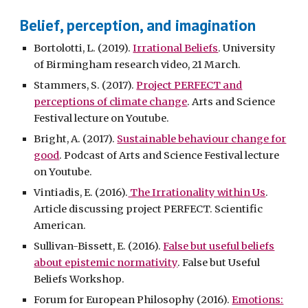
Belief, perception, and imagination
Bortolotti, L. (2019).
Irrational Beliefs
. University
of Birmingham research video, 21 March.
Stammers, S. (2017).
Project PERFECT and
perceptions of climate change
. Arts and Science
Festival lecture on Youtube.
Bright, A. (2017).
Sustainable behaviour change for
good
. Podcast of Arts and Science Festival lecture
on Youtube.
Vintiadis, E. (2016).
The Irrationality within Us
.
Article discussing project PERFECT. Scientific
American.
Sullivan-Bissett, E. (2016).
False but useful beliefs
about epistemic normativity
. False but Useful
Beliefs Workshop.
Forum for European Philosophy (2016).
Emotions: