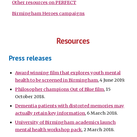
Other resources on PERFECT
Birmingham Heroes campaigns
Resources
Press releases
Award winning film that explores youth mental
health to be screened in Birmingham
, 4 June 2019.
Philosopher champions Out of Blue film
, 15
October 2018.
Dementia patients with distorted memories may
actually retain key information
, 6 March 2018.
University of Birmingham academics launch
mental health workshop pack
, 2 March 2018.