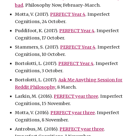
bad
. Philosophy Now, February-March.
Motta, V. (2017).
PERFECT Year 4
. Imperfect
Cognitions, 24 October.
Puddifoot, K. (2017).
PERFECT Year 4
. Imperfect
Cognitions, 17 October.
Stammers, S. (2017).
PERFECT Year 4
. Imperfect
Cognitions, 10 October.
Bortolotti, L. (2017).
PERFECT Year 4
. Imperfect
Cognitions, 3 October.
Bortolotti, L. (2017).
Ask Me Anything Session for
Reddit Philosophy
, 8 March.
Larkin, M. (2016).
PERFECT year three
. Imperfect
Cognitions, 15 November.
Motta, V. (2016).
PERFECT year three
. Imperfect
Cognitions, 8 November.
Antrobus, M. (2016).
PERFECT year three
.