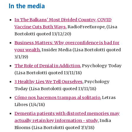
In the media
In The Balkans' Most Divided Country, COVID
Vaccine Cuts Both Ways,
RadioFreeEurope, (Lisa
Bortolotti quoted 13/12/20)
Business Matters: Why overconfidence is bad for
your wealth
, Insider Media (Lisa Bortolotti quoted
3/1/19)
The Role of Denial in Addiction,
Psychology Today
(Lisa Bortolotti quoted 13/11/18)
3 Healthy Lies We Tell Ourselves
, Psychology
Today (Lisa Bortolotti quoted 13/11/18)
Cómo nos hacemos trampas al solitario
, Letras
Libres (1/4/18)
Dementia patients with distorted memories may
actually retain key information - study
, India
Blooms (Lisa Bortolotti quoted 7/3/18)