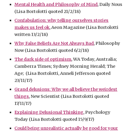
Mental Health and Philosophy of Mind
, Daily Nous
(Lisa Bortolotti quoted 21/2/18)
Confabulation: why telling ourselves stories
makes us feel ok
, Aeon Magazine (Lisa Bortolotti
written 13/2/18)
Why False Beliefs Are Not Always Bad
, Philosophy
Now (Lisa Bortolotti quoted 6/2/18)
The dark side of optimism
, WA Today, Australia;
Camberra Times; Sydney Morning Herald; The
Age; (Lisa Bortolotti, Anneli Jefferson quoted
23/11/17)
Grand delusions: Why we all believe the weirdest
things
, New Scientist (Lisa Bortolotti quoted
17/11/17)
Explaining Delusional Thinking
, Psychology
Today (Lisa Bortolotti quoted 15/9/17)
Could being unrealistic actually be good for your