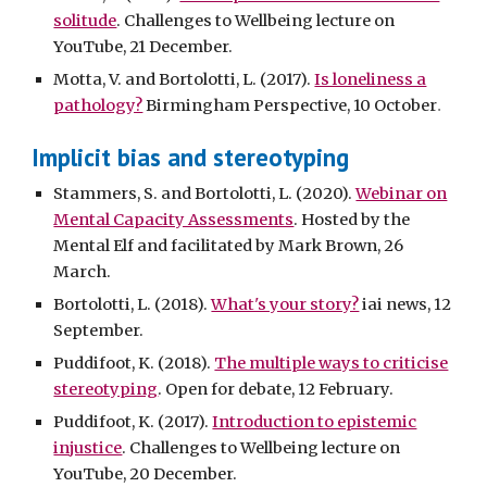
solitude
. Challenges to Wellbeing lecture on
YouTube, 21 December.
Motta, V. and Bortolotti, L. (2017).
Is loneliness a
pathology?
Birmingham Perspective, 10 October
.
Implicit bias and stereotyping
Stammers, S. and Bortolotti, L. (2020).
Webinar on
Mental Capacity Assessments
. Hosted by the
Mental Elf and facilitated by Mark Brown, 26
March.
Bortolotti, L. (2018).
What's your story?
iai news, 12
September.
Puddifoot, K. (2018).
The multiple ways to criticise
stereotyping
. Open for debate, 12 February.
Puddifoot, K. (2017).
Introduction to epistemic
injustice
. Challenges to Wellbeing lecture on
YouTube, 20 December.