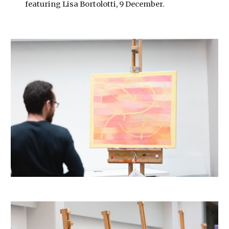
featuring Lisa Bortolotti, 9 December.