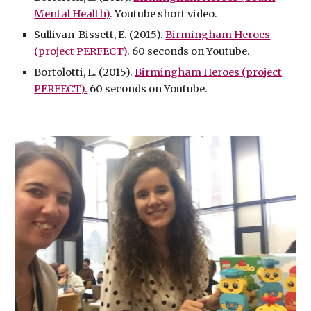
Mental Health)
. Youtube short video.
Sullivan-Bissett, E. (2015).
Birmingham Heroes
(project PERFECT)
. 60 seconds on Youtube.
Bortolotti, L. (2015).
Birmingham Heroes (project
PERFECT).
60 seconds on Youtube.