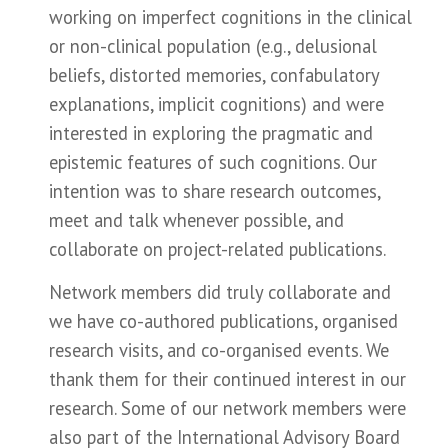
working on imperfect cognitions in the clinical
or non-clinical population (e.g., delusional
beliefs, distorted memories, confabulatory
explanations, implicit cognitions) and were
interested in exploring the pragmatic and
epistemic features of such cognitions. Our
intention was to share research outcomes,
meet and talk whenever possible, and
collaborate on project-related publications.
Network members did truly collaborate and
we have co-authored publications, organised
research visits, and co-organised events. We
thank them for their continued interest in our
research. Some of our network members were
also part of the International Advisory Board