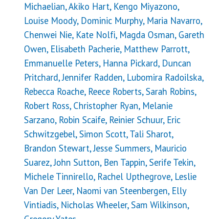
Michaelian, Akiko Hart, Kengo Miyazono,
Louise Moody, Dominic Murphy, Maria Navarro,
Chenwei Nie, Kate Nolfi, Magda Osman, Gareth
Owen, Elisabeth Pacherie, Matthew Parrott,
Emmanuelle Peters, Hanna Pickard, Duncan
Pritchard, Jennifer Radden, Lubomira Radoilska,
Rebecca Roache, Reece Roberts, Sarah Robins,
Robert Ross, Christopher Ryan, Melanie
Sarzano, Robin Scaife, Reinier Schuur, Eric
Schwitzgebel, Simon Scott, Tali Sharot,
Brandon Stewart, Jesse Summers, Mauricio
Suarez, John Sutton, Ben Tappin, Serife Tekin,
Michele Tinnirello, Rachel Upthegrove, Leslie
Van Der Leer, Naomi van Steenbergen, Elly
Vintiadis, Nicholas Wheeler, Sam Wilkinson,
Gregory Yates.